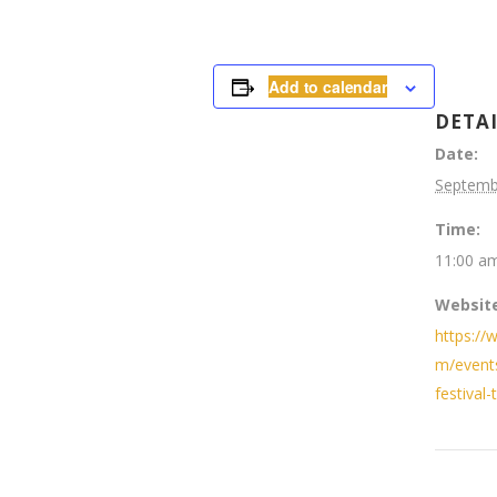
Add to calendar
DETA
Date:
Septemb
Time:
11:00 am
Website
https://
m/event
festival