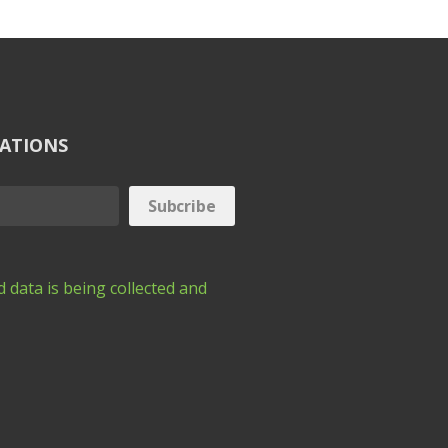
CATIONS
 data is being collected and