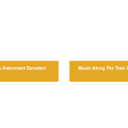
& Instrument Donation
Music Along The Trail-