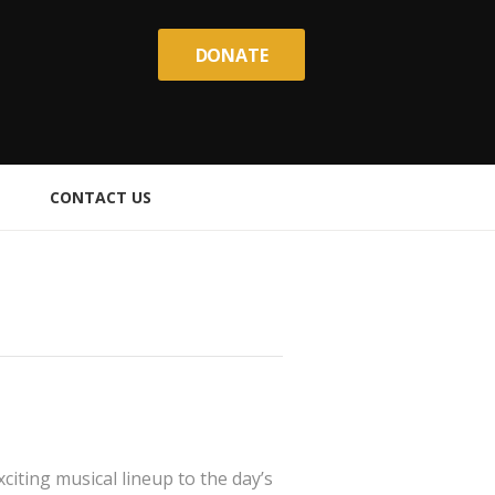
DONATE
CONTACT US
iting musical lineup to the day’s