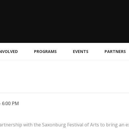
INVOLVED
PROGRAMS
EVENTS
PARTNERS
-
6:00 PM
tnership with the Saxonburg Festival of Arts to bring an exc