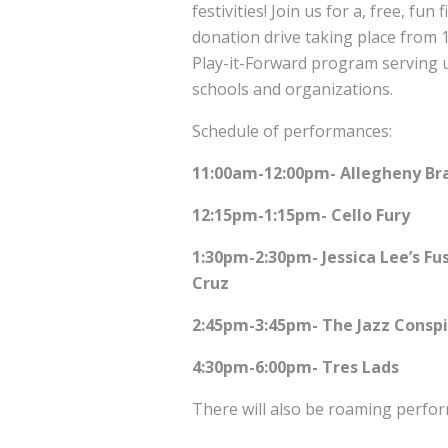
festivities! Join us for a, free, fu
donation drive taking place from 
Play-it-Forward program serving u
schools and organizations.
Schedule of performances:
11:00am-12:00pm- Allegheny Br
12:15pm-1:15pm- Cello Fury
1:30pm-2:30pm- Jessica Lee’s Fus
Cruz
2:45pm-3:45pm- The Jazz Conspi
4:30pm-6:00pm- Tres Lads
There will also be roaming perfo