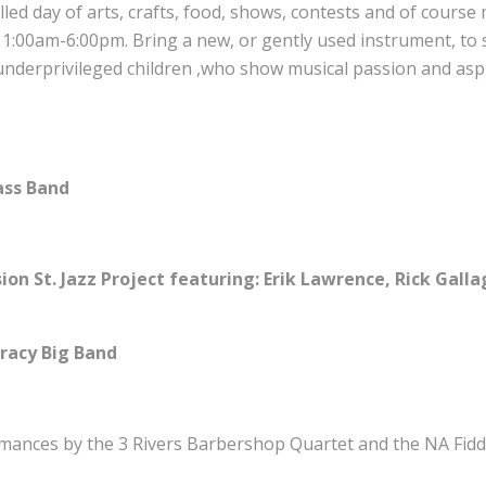
n filled day of arts, crafts, food, shows, contests and of cours
11:00am-6:00pm. Bring a new, or gently used instrument, to
nderprivileged children ,who show musical passion and aspi
ass Band
ion St. Jazz Project featuring: Erik Lawrence, Rick Gall
racy Big Band
rmances by the 3 Rivers Barbershop Quartet and the NA Fidd