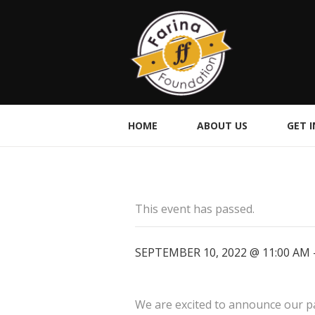
HOME
ABOUT US
GET 
This event has passed.
SEPTEMBER 10, 2022 @ 11:00 AM
We are excited to announce our par