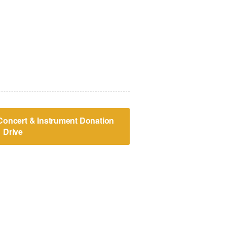
 Concert & Instrument Donation
Drive