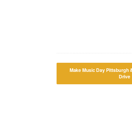
Make Music Day Pittsburgh 
Drive