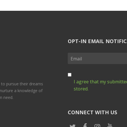
OPT-IN EMAIL NOTIFI
I agree that my submitted
 to pursue their dreams
stored.
 nurture a knowledge of
in need.
CONNECT WITH US