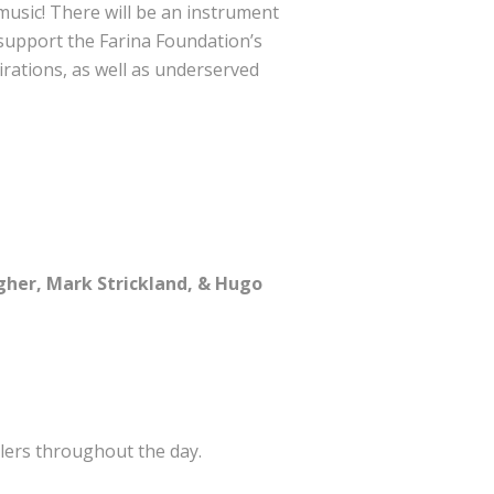
e music! There will be an instrument
 support the Farina Foundation’s
rations, as well as underserved
agher, Mark Strickland, & Hugo
lers throughout the day.