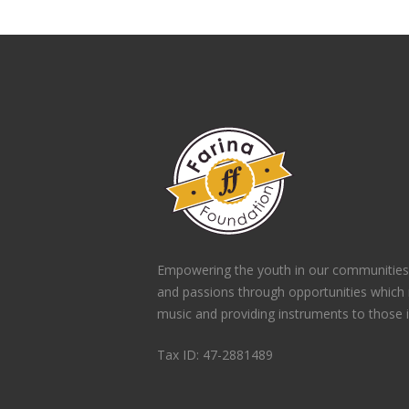
Empowering the youth in our communities
and passions through opportunities which
music and providing instruments to those 
Tax ID: 47-2881489