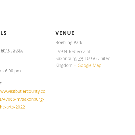
ILS
VENUE
Roebling Park
er 10, 2022
199 N. Rebecca St.
Saxonburg
,
PA
16056
United
Kingdom
+ Google Map
 - 6:00 pm
:
www.visitbutlercounty.co
s/47066-m/saxonburg-
-the-arts-2022